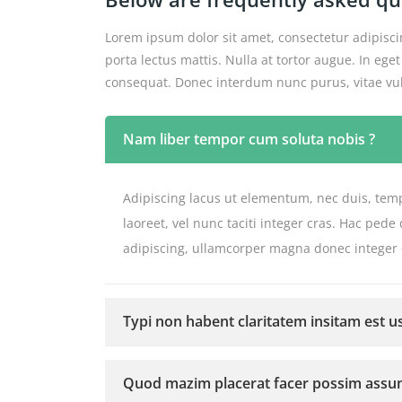
Lorem ipsum dolor sit amet, consectetur adipiscin
porta lectus mattis. Nulla at tortor augue. In e
consequat. Donec interdum nunc purus, vitae vulp
Nam liber tempor cum soluta nobis ?
Adipiscing lacus ut elementum, nec duis, temp
laoreet, vel nunc taciti integer cras. Hac pe
adipiscing, ullamcorper magna donec integer
Typi non habent claritatem insitam est us
Quod mazim placerat facer possim assu