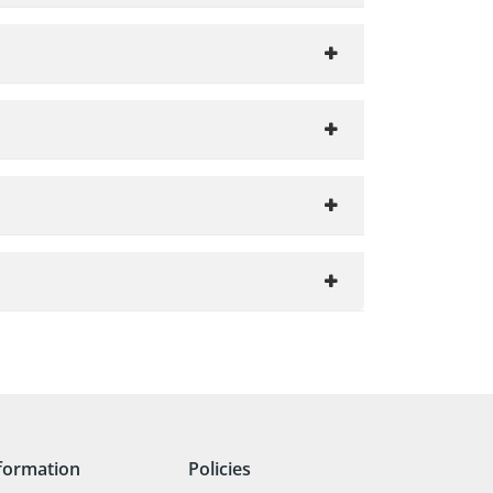
formation
Policies