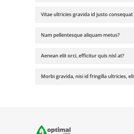
Vitae ultricies gravida id justo consequat
Nam pellentesque aliquam metus?
Aenean elit orci, efficitur quis nisl at?
Morbi gravida, nisi id fringilla ultricies, el