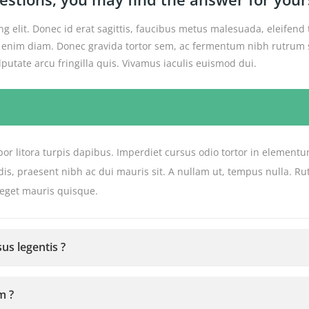
g elit. Donec id erat sagittis, faucibus metus malesuada, eleifend 
get enim diam. Donec gravida tortor sem, ac fermentum nibh rutrum s
utate arcu fringilla quis. Vivamus iaculis euismod dui.
or litora turpis dapibus. Imperdiet cursus odio tortor in elementu
de dis, praesent nibh ac dui mauris sit. A nullam ut, tempus nulla
 eget mauris quisque.
us legentis ?
m ?