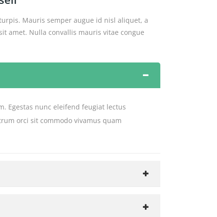
turpis. Mauris semper augue id nisl aliquet, a
it amet. Nulla convallis mauris vitae congue
m. Egestas nunc eleifend feugiat lectus
. Rutrum orci sit commodo vivamus quam