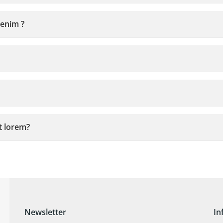
 enim ?
it lorem?
Newsletter
In