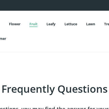
Flower
Fruit
Leafy
Lettuce
Lawn
Tr
mer
Flower
Fruit
Leafy
Lettuce
Lawn
Tr
mer
Frequently Questions
stions, you may find the answer for your