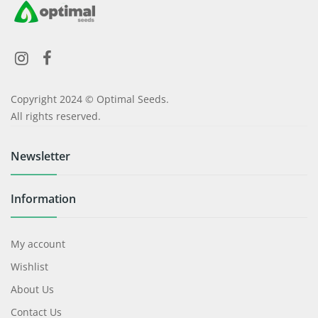
Copyright 2024 © Optimal Seeds.
All rights reserved.
Newsletter
Information
My account
Wishlist
About Us
Contact Us