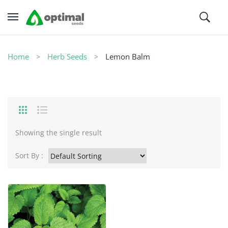
Home
Herb Seeds
Lemon Balm
Showing the single result
Sort By :