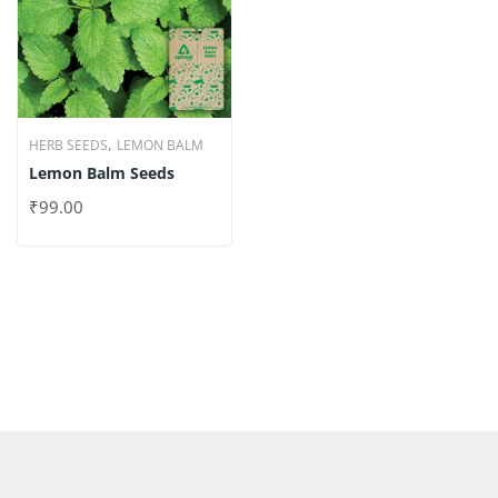
,
HERB SEEDS
LEMON BALM
Lemon Balm Seeds
₹
99.00