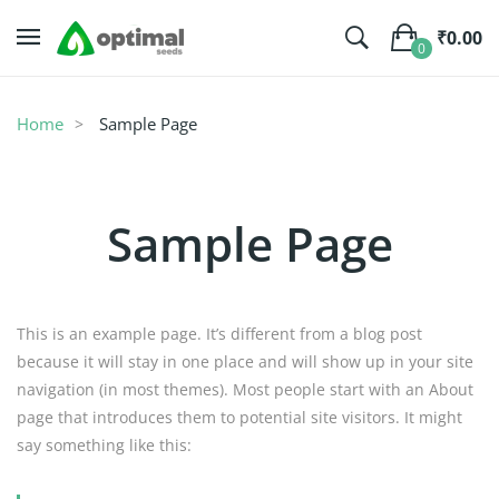
₹
0.00
0
No products in the cart.
Home
Sample Page
Sample Page
This is an example page. It’s different from a blog post
because it will stay in one place and will show up in your site
navigation (in most themes). Most people start with an About
page that introduces them to potential site visitors. It might
say something like this: