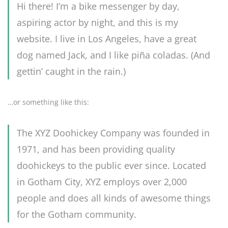
Hi there! I’m a bike messenger by day,
aspiring actor by night, and this is my
website. I live in Los Angeles, have a great
dog named Jack, and I like piña coladas. (And
gettin’ caught in the rain.)
…or something like this:
The XYZ Doohickey Company was founded in
1971, and has been providing quality
doohickeys to the public ever since. Located
in Gotham City, XYZ employs over 2,000
people and does all kinds of awesome things
for the Gotham community.