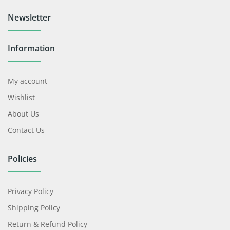
Newsletter
Information
My account
Wishlist
About Us
Contact Us
Policies
Privacy Policy
Shipping Policy
Return & Refund Policy