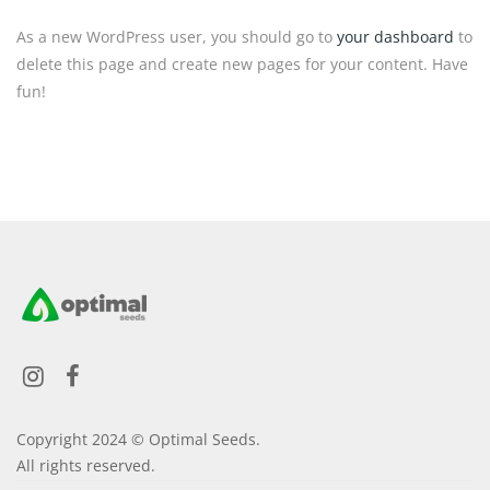
As a new WordPress user, you should go to
your dashboard
to
delete this page and create new pages for your content. Have
fun!
Copyright 2024 © Optimal Seeds.
All rights reserved.