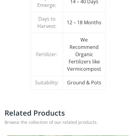
14 – 40 Days
Emerge:
Days to
12 – 18 Months
Harvest:
We
Recommend
Fertilizer:
Organic
Fertilizers like
Vermicompost
Suitability:
Ground & Pots
Related Products
Browse the collection of our related products.