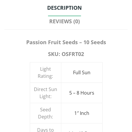
DESCRIPTION
REVIEWS (0)
Passion Fruit Seeds – 10 Seeds
SKU: OSFRT02
Light
Full Sun
Rating:
Direct Sun
5 – 8 Hours
Light:
Seed
1″ Inch
Depth:
Days to