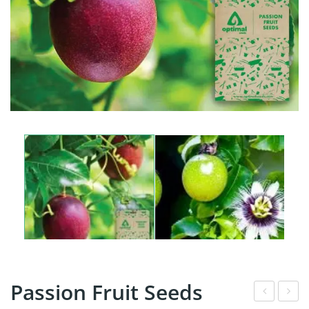
Passion Fruit Seeds