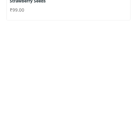
Strawberry Seeds
₹
99.00