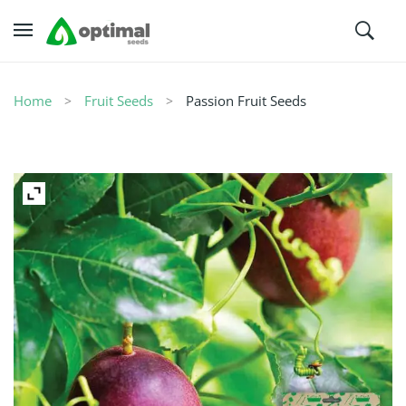
₹
0.00
0
No products in the cart.
Home
Fruit Seeds
Passion Fruit Seeds