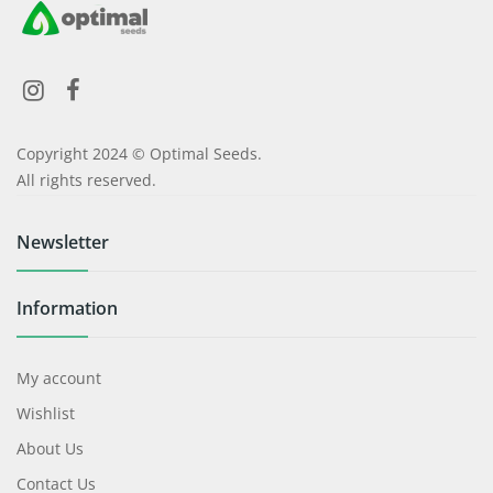
Copyright 2024 © Optimal Seeds.
All rights reserved.
Newsletter
Information
My account
Wishlist
About Us
Contact Us