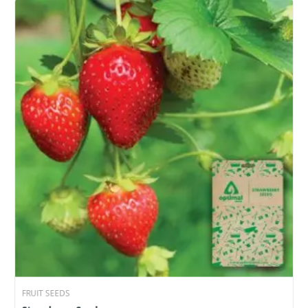
FRUIT SEEDS