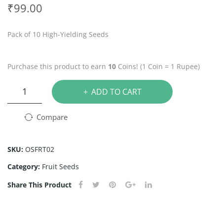
tra
rag
₹
99.00
wb
on
erry
Frui
Pack of 10 High-Yielding Seeds
See
t
ds
See
Purchase this product to earn
10
Coins! (1 Coin = 1 Rupee)
ds
Passion
ADD TO CART
Fruit
Seeds
Compare
quantity
SKU:
OSFRT02
Category:
Fruit Seeds
Share This Product