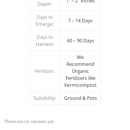
1″ – 2″ Inches
Depth:
Days to
7 – 14 Days
Emerge:
Days to
60 – 90 Days
Harvest:
We
Recommend
Fertilizer:
Organic
Fertilizers like
Vermicompost
Suitability:
Ground & Pots
There are no reviews yet.