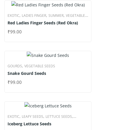
,
,
,
EXOTIC
LADIES FINGER
SUMMER
VEGETABLE
Red Ladies Finger Seeds (Red Okra)
SEEDS
₹
99.00
,
GOURDS
VEGETABLE SEEDS
Snake Gourd Seeds
₹
99.00
,
,
,
EXOTIC
LEAFY SEEDS
LETTUCE SEEDS
Iceberg Lettuce Seeds
VEGETABLE SEEDS