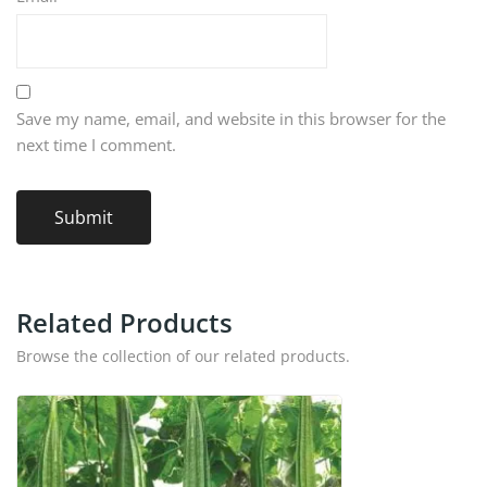
Save my name, email, and website in this browser for the
next time I comment.
Related Products
Browse the collection of our related products.