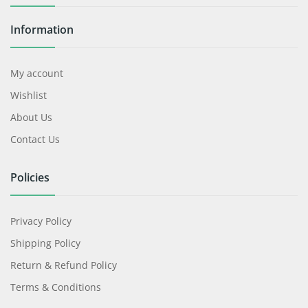
Information
My account
Wishlist
About Us
Contact Us
Policies
Privacy Policy
Shipping Policy
Return & Refund Policy
Terms & Conditions