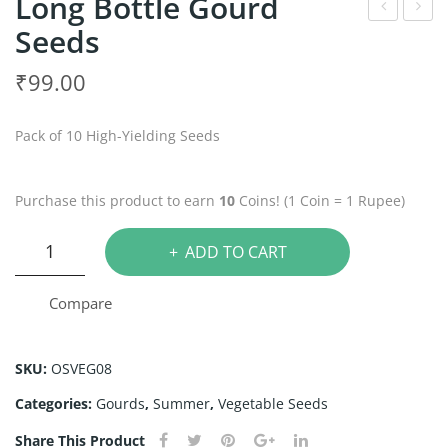
Long Bottle Gourd
Seeds
sh
itter
Go
Go
₹
99.00
urd
urd
See
See
Pack of 10 High-Yielding Seeds
ds
ds
Purchase this product to earn
10
Coins! (1 Coin = 1 Rupee)
Long
ADD TO CART
Bottle
Gourd
Compare
Seeds
quantity
SKU:
OSVEG08
Categories:
Gourds
,
Summer
,
Vegetable Seeds
Share This Product