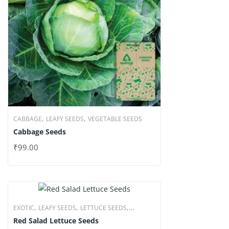
,
,
CABBAGE
LEAFY SEEDS
VEGETABLE SEEDS
Cabbage Seeds
₹
99.00
,
,
,
EXOTIC
LEAFY SEEDS
LETTUCE SEEDS
Red Salad Lettuce Seeds
VEGETABLE SEEDS