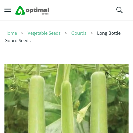
Home
Vegetable Seeds
Gourds
Long Bottle
Gourd Seeds