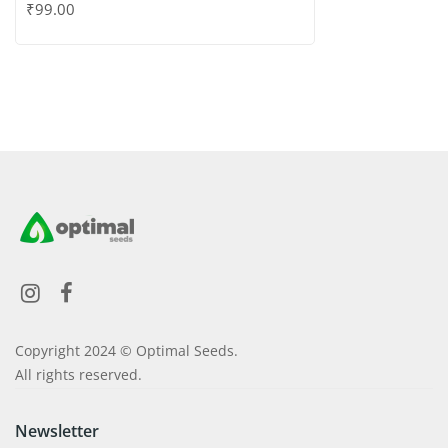
₹
99.00
Copyright 2024 © Optimal Seeds.
All rights reserved.
Newsletter