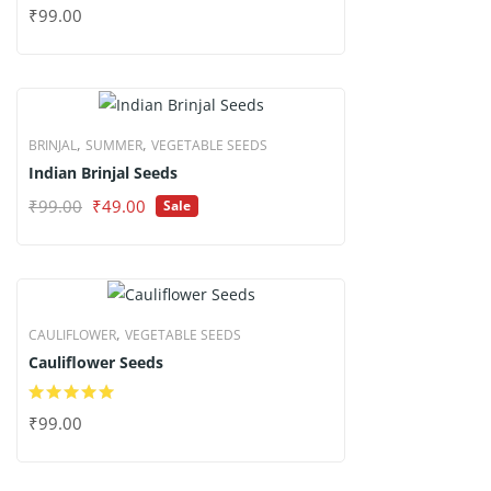
₹
99.00
,
,
BRINJAL
SUMMER
VEGETABLE SEEDS
Indian Brinjal Seeds
Original
Current
₹
99.00
₹
49.00
Sale
price
price
was:
is:
₹99.00.
₹49.00.
,
CAULIFLOWER
VEGETABLE SEEDS
Cauliflower Seeds
₹
99.00