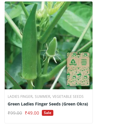
,
,
LADIES FINGER
SUMMER
VEGETABLE SEEDS
Green Ladies Finger Seeds (Green Okra)
Original
Current
₹
99.00
₹
49.00
Sale
price
price
was:
is:
₹99.00.
₹49.00.