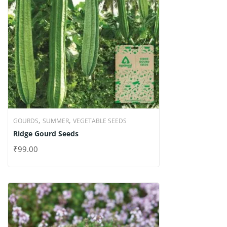
,
,
GOURDS
SUMMER
VEGETABLE SEEDS
Ridge Gourd Seeds
₹
99.00