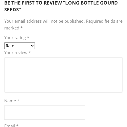
BE THE FIRST TO REVIEW “LONG BOTTLE GOURD
SEEDS”
Your email address will not be published.
Required fields are
marked
*
Your rating
*
Your review
*
Name
*
Email
*