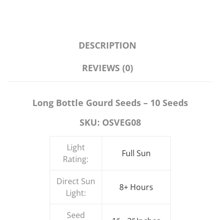
DESCRIPTION
REVIEWS (0)
Long Bottle Gourd Seeds – 10 Seeds
SKU: OSVEG08
Light
Full Sun
Rating:
Direct Sun
8+ Hours
Light:
Seed