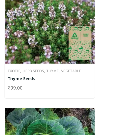
,
,
,
EXOTIC
HERB SEEDS
THYME
VEGETABLE
Thyme Seeds
SEEDS
₹
99.00