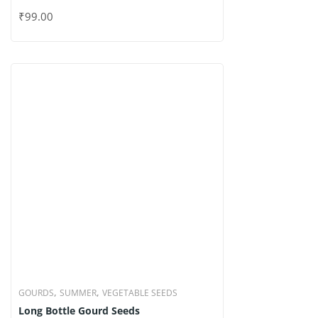
,
,
GOURDS
SUMMER
VEGETABLE SEEDS
Long Bottle Gourd Seeds
₹
99.00