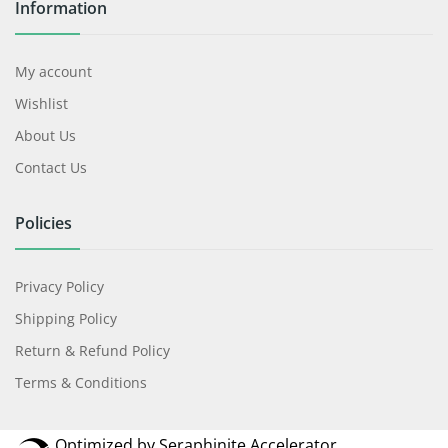
Privacy Policy
Shipping Policy
Return & Refund Policy
Terms & Conditions
Optimized by Seraphinite Accelerator
Turns on site high speed to be attractive for people and search engines.