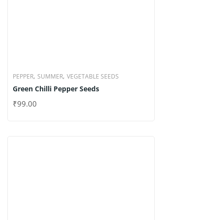
,
,
PEPPER
SUMMER
VEGETABLE SEEDS
Green Chilli Pepper Seeds
₹
99.00