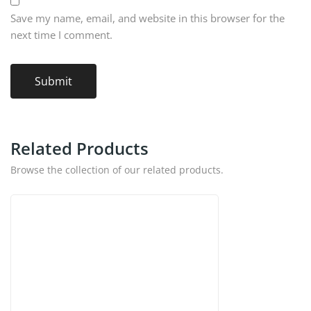
Save my name, email, and website in this browser for the
next time I comment.
Related Products
Browse the collection of our related products.