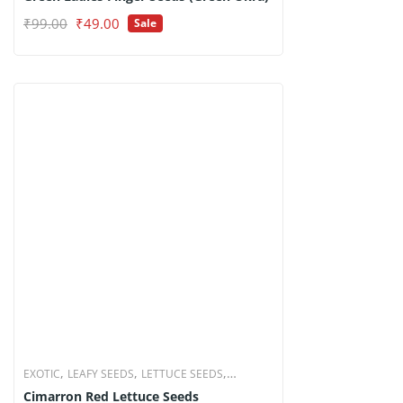
Original
Current
₹
99.00
₹
49.00
Sale
price
price
was:
is:
₹99.00.
₹49.00.
,
,
,
EXOTIC
LEAFY SEEDS
LETTUCE SEEDS
Cimarron Red Lettuce Seeds
VEGETABLE SEEDS
₹
99.00