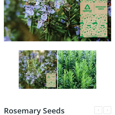
Rosemary Seeds