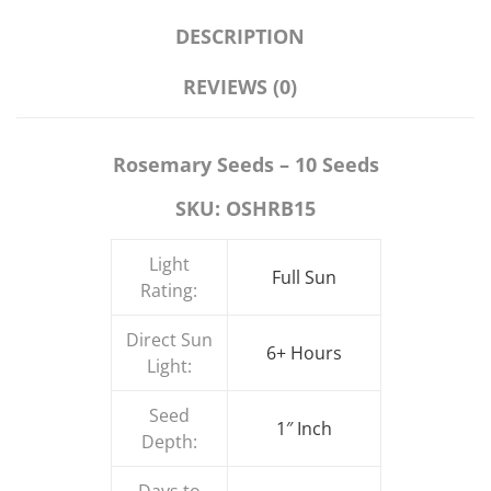
DESCRIPTION
REVIEWS (0)
Rosemary Seeds – 10 Seeds
SKU: OSHRB15
Light
Full Sun
Rating:
Direct Sun
6+ Hours
Light:
Seed
1″ Inch
Depth: