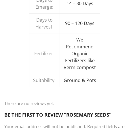
Days to
14 – 30 Days
Emerge:
Days to
90 – 120 Days
Harvest:
We
Recommend
Fertilizer:
Organic
Fertilizers like
Vermicompost
Suitability:
Ground & Pots
There are no reviews yet.
BE THE FIRST TO REVIEW “ROSEMARY SEEDS”
Your email address will not be published.
Required fields are