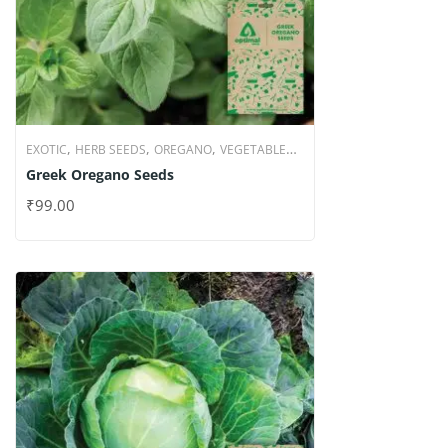
,
,
,
EXOTIC
HERB SEEDS
OREGANO
VEGETABLE
Greek Oregano Seeds
SEEDS
₹
99.00