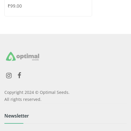
Copyright 2024 © Optimal Seeds.
All rights reserved.
Newsletter
Information
My account
Wishlist
About Us
Contact Us
Policies