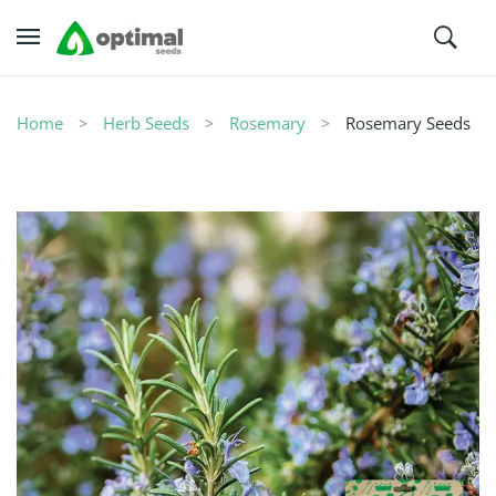
Home
Herb Seeds
Rosemary
Rosemary Seeds