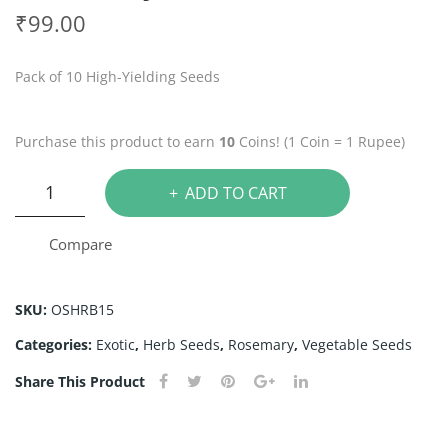
arli
hy
₹
99.00
c
me
Chi
See
Pack of 10 High-Yielding Seeds
ve
ds
See
Purchase this product to earn
10
Coins! (1 Coin = 1 Rupee)
ds
Rosemary
ADD TO CART
Seeds
quantity
Compare
SKU:
OSHRB15
Categories:
Exotic
,
Herb Seeds
,
Rosemary
,
Vegetable Seeds
Share This Product