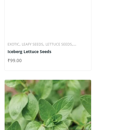
,
,
,
EXOTIC
LEAFY SEEDS
LETTUCE SEEDS
Iceberg Lettuce Seeds
VEGETABLE SEEDS
₹
99.00