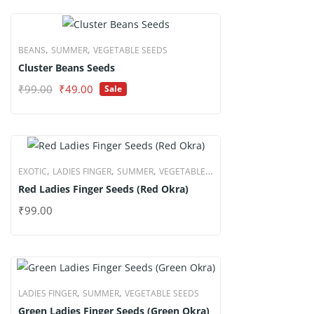
₹99.00.
₹49.00.
,
,
BEANS
SUMMER
VEGETABLE SEEDS
Cluster Beans Seeds
Original
Current
₹
99.00
₹
49.00
Sale
price
price
was:
is:
₹99.00.
₹49.00.
,
,
,
EXOTIC
LADIES FINGER
SUMMER
VEGETABLE
Red Ladies Finger Seeds (Red Okra)
SEEDS
₹
99.00
,
,
LADIES FINGER
SUMMER
VEGETABLE SEEDS
Green Ladies Finger Seeds (Green Okra)