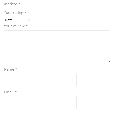
marked
*
Your rating
*
Your review
*
Name
*
Email
*