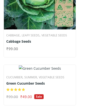
,
,
CABBAGE
LEAFY SEEDS
VEGETABLE SEEDS
Cabbage Seeds
₹
99.00
,
,
CUCUMBER
SUMMER
VEGETABLE SEEDS
Green Cucumber Seeds
Original
Current
₹
99.00
₹
49.00
Sale
price
price
was:
is: